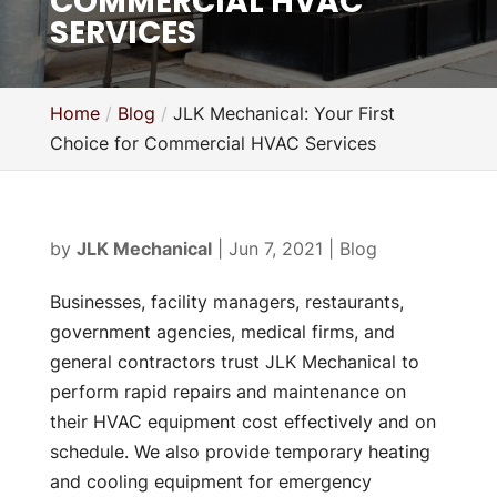
COMMERCIAL HVAC
SERVICES
Home
Blog
JLK Mechanical: Your First
Choice for Commercial HVAC Services
by
JLK Mechanical
|
Jun 7, 2021
|
Blog
Businesses, facility managers, restaurants,
government agencies, medical firms, and
general contractors trust JLK Mechanical to
perform rapid repairs and maintenance on
their HVAC equipment cost effectively and on
schedule. We also provide temporary heating
and cooling equipment for emergency