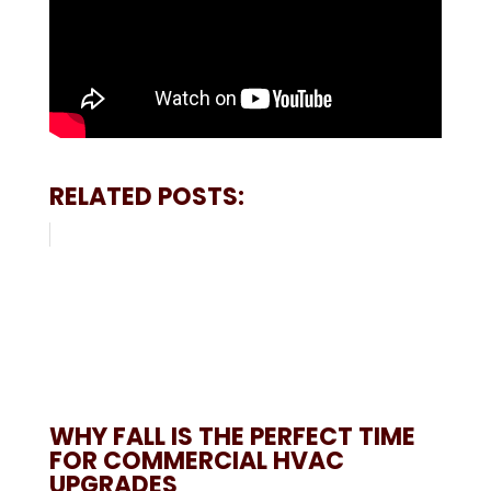
RELATED POSTS:
WHY FALL IS THE PERFECT TIME
FOR COMMERCIAL HVAC
UPGRADES