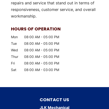
repairs and service that stand out in terms of
responsiveness, customer service, and overall
workmanship.
HOURS OF OPERATION
Mon
08:00 AM
-
05:00 PM
Tue
08:00 AM
-
05:00 PM
Wed
08:00 AM
-
05:00 PM
Thur
08:00 AM
-
05:00 PM
Fri
08:00 AM
-
05:00 PM
Sat
08:00 AM
-
03:00 PM
CONTACT US
JLK Mechanical