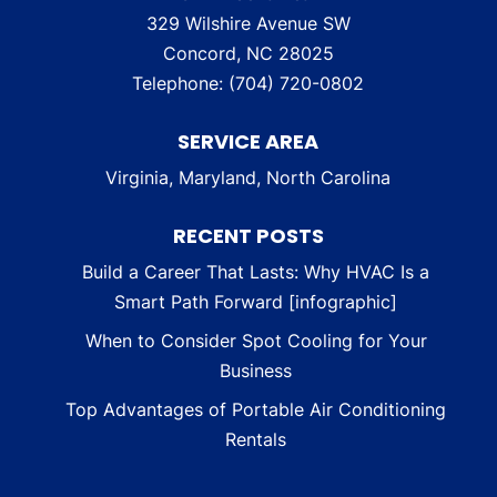
329 Wilshire Avenue SW
Concord
,
NC
28025
Telephone:
(704) 720-0802
SERVICE AREA
Virginia, Maryland, North Carolina
RECENT POSTS
Build a Career That Lasts: Why HVAC Is a
Smart Path Forward [infographic]
When to Consider Spot Cooling for Your
Business
Top Advantages of Portable Air Conditioning
Rentals