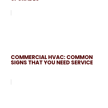
COMMERCIAL HVAC: COMMON
SIGNS THAT YOU NEED SERVICE