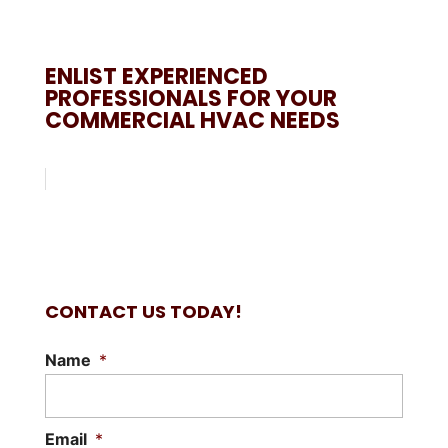
ENLIST EXPERIENCED
PROFESSIONALS FOR YOUR
COMMERCIAL HVAC NEEDS
CONTACT US TODAY!
Name
*
Email
*