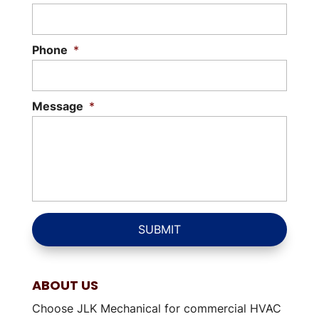
Phone
*
Message
*
ABOUT US
Choose JLK Mechanical for commercial HVAC