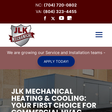
NC:
(704) 720-0802
VA:
(804) 323-4455
We are growing our Service and Installation teams
-
APPLY TODAY!
JLK MECHANICAL
HEATING & COOLING:
YOUR FIRST CHOICE FOR