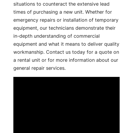
situations to counteract the extensive lead
times of purchasing a new unit. Whether for
emergency repairs or installation of temporary
equipment, our technicians demonstrate their
in-depth understanding of commercial
equipment and what it means to deliver quality
workmanship. Contact us today for a quote on
a rental unit or for more information about our
general repair services.