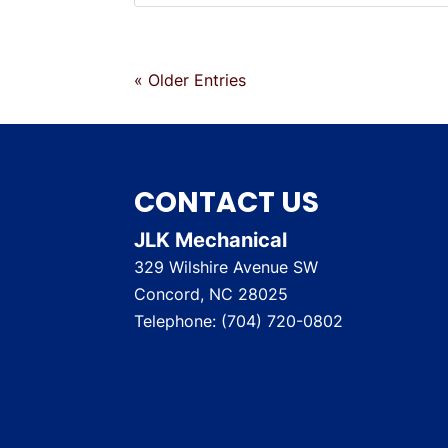
« Older Entries
CONTACT US
JLK Mechanical
329 Wilshire Avenue SW
Concord
,
NC
28025
Telephone:
(704) 720-0802