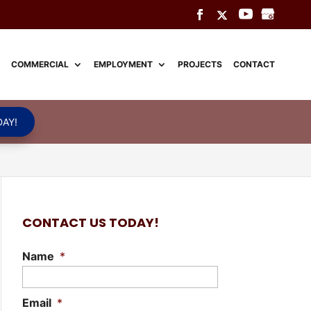
COMMERCIAL
EMPLOYMENT
PROJECTS
CONTACT
AY!
CONTACT US TODAY!
Name
*
Email
*