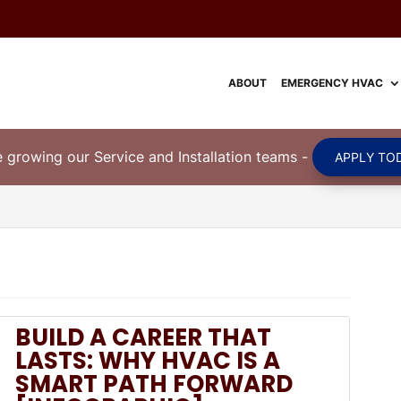
ABOUT
EMERGENCY HVAC
 growing our Service and Installation teams
-
APPLY TOD
BUILD A CAREER THAT
LASTS: WHY HVAC IS A
SMART PATH FORWARD