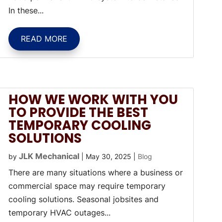
In these...
READ MORE
HOW WE WORK WITH YOU
TO PROVIDE THE BEST
TEMPORARY COOLING
SOLUTIONS
JLK Mechanical
by
|
May 30, 2025
|
Blog
There are many situations where a business or
commercial space may require temporary
cooling solutions. Seasonal jobsites and
temporary HVAC outages...