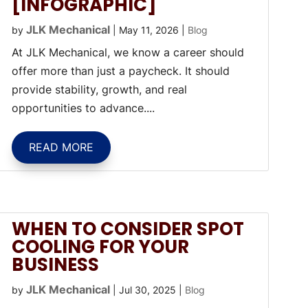
[INFOGRAPHIC]
JLK Mechanical
by
|
May 11, 2026
|
Blog
At JLK Mechanical, we know a career should
offer more than just a paycheck. It should
provide stability, growth, and real
opportunities to advance....
READ MORE
WHEN TO CONSIDER SPOT
COOLING FOR YOUR
BUSINESS
JLK Mechanical
by
|
Jul 30, 2025
|
Blog