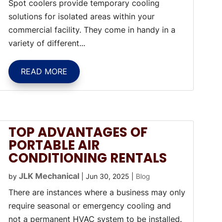
Spot coolers provide temporary cooling
solutions for isolated areas within your
commercial facility. They come in handy in a
variety of different...
READ MORE
TOP ADVANTAGES OF
PORTABLE AIR
CONDITIONING RENTALS
JLK Mechanical
by
|
Jun 30, 2025
|
Blog
There are instances where a business may only
require seasonal or emergency cooling and
not a permanent HVAC system to be installed.