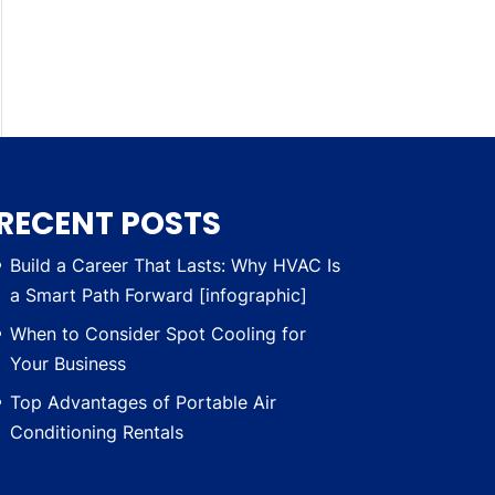
RECENT POSTS
Build a Career That Lasts: Why HVAC Is
a Smart Path Forward [infographic]
When to Consider Spot Cooling for
Your Business
Top Advantages of Portable Air
Conditioning Rentals