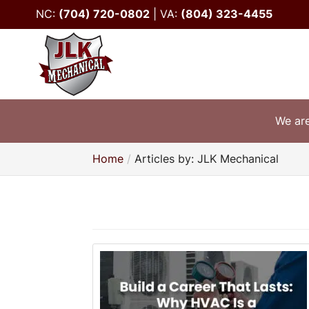
NC:
(704) 720-0802
|
VA:
(804) 323-4455
We are
Home
Articles by: JLK Mechanical