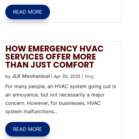
READ MORE
HOW EMERGENCY HVAC
SERVICES OFFER MORE
THAN JUST COMFORT
JLK Mechanical
by
|
Apr 30, 2025
|
Blog
For many people, an HVAC system going out is
an annoyance, but not necessarily a major
concern. However, for businesses, HVAC
system malfunctions...
READ MORE