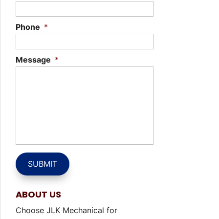
Phone
*
Message
*
ABOUT US
Choose JLK Mechanical for