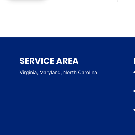
SERVICE AREA
Virginia, Maryland, North Carolina