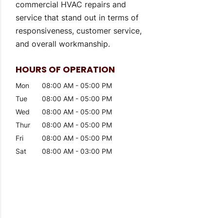
commercial HVAC repairs and
service that stand out in terms of
responsiveness, customer service,
and overall workmanship.
HOURS OF OPERATION
Mon
08:00 AM
-
05:00 PM
Tue
08:00 AM
-
05:00 PM
Wed
08:00 AM
-
05:00 PM
Thur
08:00 AM
-
05:00 PM
Fri
08:00 AM
-
05:00 PM
Sat
08:00 AM
-
03:00 PM