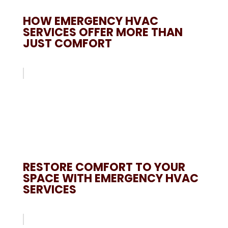
HOW EMERGENCY HVAC
SERVICES OFFER MORE THAN
JUST COMFORT
RESTORE COMFORT TO YOUR
SPACE WITH EMERGENCY HVAC
SERVICES