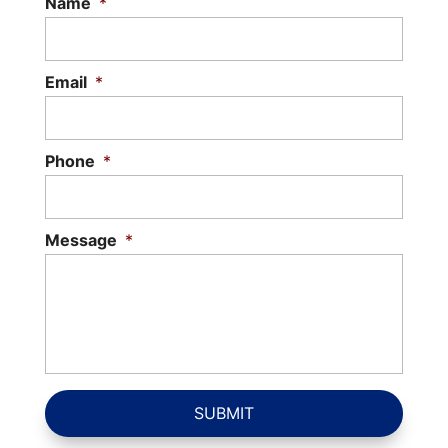
Name
*
Email
*
Phone
*
Message
*