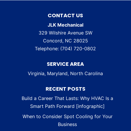
CONTACT US
JLK Mechanical
329 Wilshire Avenue SW
Concord
,
NC
28025
Telephone:
(704) 720-0802
SERVICE AREA
Virginia, Maryland, North Carolina
RECENT POSTS
Build a Career That Lasts: Why HVAC Is a
Smart Path Forward [infographic]
When to Consider Spot Cooling for Your
Business