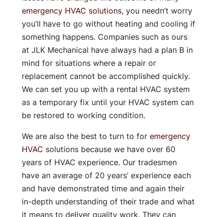
emergency HVAC solutions
, you needn’t worry
you’ll have to go without heating and cooling if
something happens. Companies such as ours
at JLK Mechanical have always had a plan B in
mind for situations where a repair or
replacement cannot be accomplished quickly.
We can set you up with a rental HVAC system
as a temporary fix until your HVAC system can
be restored to working condition.
We are also the best to turn to for
emergency
HVAC
solutions because we have over 60
years of HVAC experience. Our tradesmen
have an average of 20 years’ experience each
and have demonstrated time and again their
in-depth understanding of their trade and what
it means to deliver quality work. They can