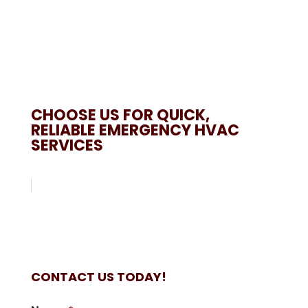
CHOOSE US FOR QUICK,
RELIABLE EMERGENCY HVAC
SERVICES
CONTACT US TODAY!