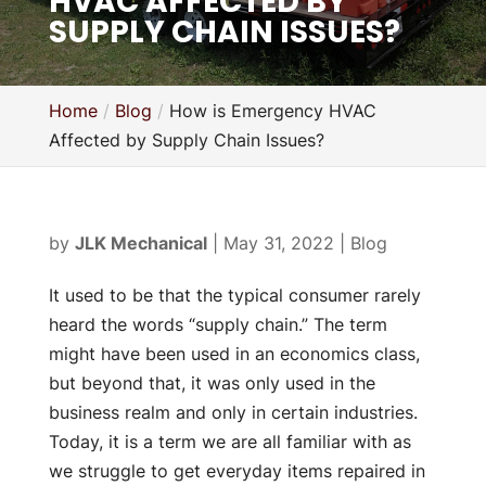
HVAC AFFECTED BY
SUPPLY CHAIN ISSUES?
Home
Blog
How is Emergency HVAC
Affected by Supply Chain Issues?
by
JLK Mechanical
|
May 31, 2022
|
Blog
It used to be that the typical consumer rarely
heard the words “supply chain.” The term
might have been used in an economics class,
but beyond that, it was only used in the
business realm and only in certain industries.
Today, it is a term we are all familiar with as
we struggle to get everyday items repaired in