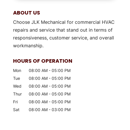
ABOUT US
Choose JLK Mechanical for commercial HVAC
repairs and service that stand out in terms of
responsiveness, customer service, and overall
workmanship.
HOURS OF OPERATION
Mon
08:00 AM
-
05:00 PM
Tue
08:00 AM
-
05:00 PM
Wed
08:00 AM
-
05:00 PM
Thur
08:00 AM
-
05:00 PM
Fri
08:00 AM
-
05:00 PM
Sat
08:00 AM
-
03:00 PM