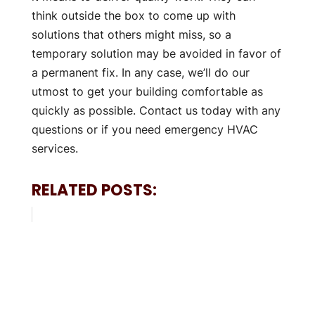
think outside the box to come up with
solutions that others might miss, so a
temporary solution may be avoided in favor of
a permanent fix. In any case, we’ll do our
utmost to get your building comfortable as
quickly as possible. Contact us today with any
questions or if you need emergency HVAC
services.
RELATED POSTS: