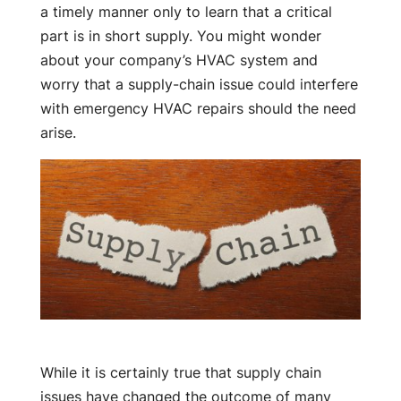
a timely manner only to learn that a critical
part is in short supply. You might wonder
about your company’s HVAC system and
worry that a supply-chain issue could interfere
with emergency HVAC repairs should the need
arise.
While it is certainly true that supply chain
issues have changed the outcome of many