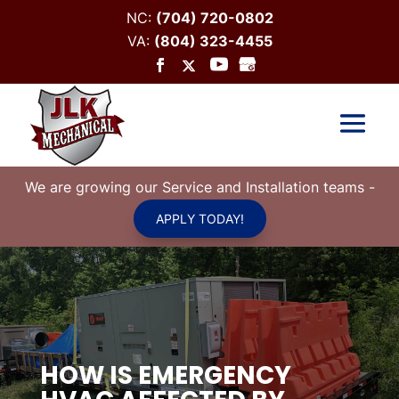
NC:
(704) 720-0802
VA:
(804) 323-4455
We are growing our Service and Installation teams
-
APPLY TODAY!
HOW IS EMERGENCY