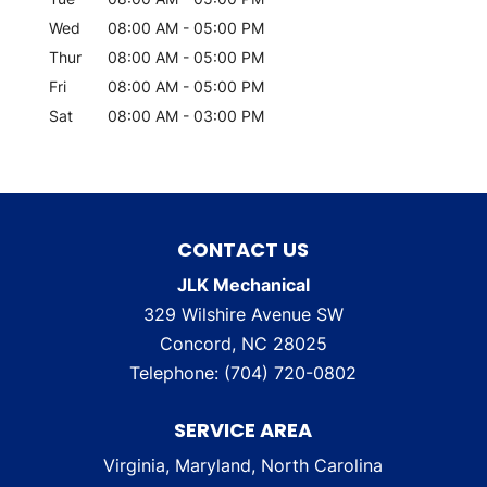
Wed
08:00 AM
-
05:00 PM
Thur
08:00 AM
-
05:00 PM
Fri
08:00 AM
-
05:00 PM
Sat
08:00 AM
-
03:00 PM
CONTACT US
JLK Mechanical
329 Wilshire Avenue SW
Concord
,
NC
28025
Telephone:
(704) 720-0802
SERVICE AREA
Virginia, Maryland, North Carolina