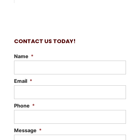
CONTACT US TODAY!
Name
*
Email
*
Phone
*
Message
*