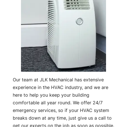
Our team at JLK Mechanical has extensive
experience in the HVAC industry, and we are
here to help you keep your building
comfortable all year round. We offer 24/7
emergency services, so if your HVAC system
breaks down at any time, just give us a call to
get our experts on the job as soon as possible.