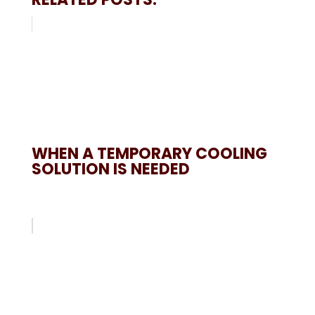
WHEN A TEMPORARY COOLING
SOLUTION IS NEEDED