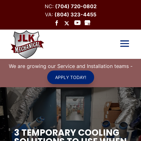
NC:
(704) 720-0802
VA:
(804) 323-4455
We are growing our Service and Installation teams
-
APPLY TODAY!
3 TEMPORARY COOLING