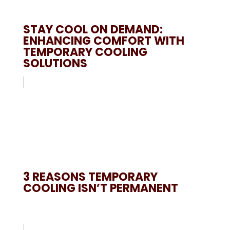
STAY COOL ON DEMAND:
ENHANCING COMFORT WITH
TEMPORARY COOLING
SOLUTIONS
3 REASONS TEMPORARY
COOLING ISN’T PERMANENT