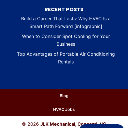
RECENT POSTS
Build a Career That Lasts: Why HVAC Is a
Smart Path Forward [infographic]
When to Consider Spot Cooling for Your
Business
Top Advantages of Portable Air Conditioning
Rentals
Blog
HVAC Jobs
© 2026
JLK Mechanical, Concord, NC