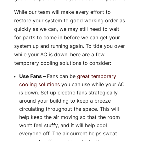
While our team will make every effort to
restore your system to good working order as
quickly as we can, we may still need to wait
for parts to come in before we can get your
system up and running again. To tide you over
while your AC is down, here are a few
temporary cooling solutions to consider:
Use Fans –
Fans can be
great temporary
cooling solutions
you can use while your AC
is down. Set up electric fans strategically
around your building to keep a breeze
circulating throughout the space. This will
help keep the air moving so that the room
won’t feel stuffy, and it will help cool
everyone off. The air current helps sweat