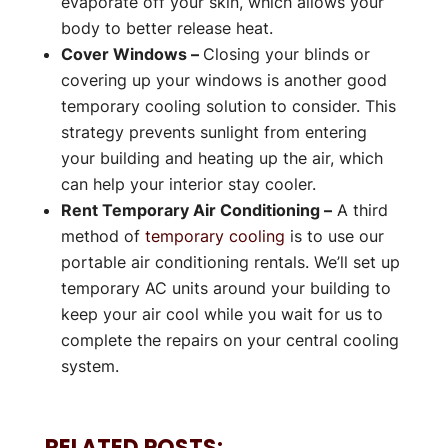
evaporate off your skin, which allows your
body to better release heat.
Cover Windows –
Closing your blinds or
covering up your windows is another good
temporary cooling solution to consider. This
strategy prevents sunlight from entering
your building and heating up the air, which
can help your interior stay cooler.
Rent Temporary Air Conditioning –
A third
method of
temporary cooling
is to use our
portable air conditioning rentals. We’ll set up
temporary AC units around your building to
keep your air cool while you wait for us to
complete the repairs on your central cooling
system.
RELATED POSTS: