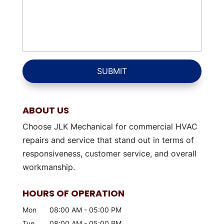
ABOUT US
Choose JLK Mechanical for commercial HVAC
repairs and service that stand out in terms of
responsiveness, customer service, and overall
workmanship.
HOURS OF OPERATION
Mon
08:00 AM
-
05:00 PM
Tue
08:00 AM
-
05:00 PM