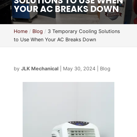
SOLUTIONS TO USE WHEN
YOUR AC BREAKS DOWN
Home
Blog
3 Temporary Cooling Solutions
to Use When Your AC Breaks Down
by
JLK Mechanical
|
May 30, 2024
|
Blog