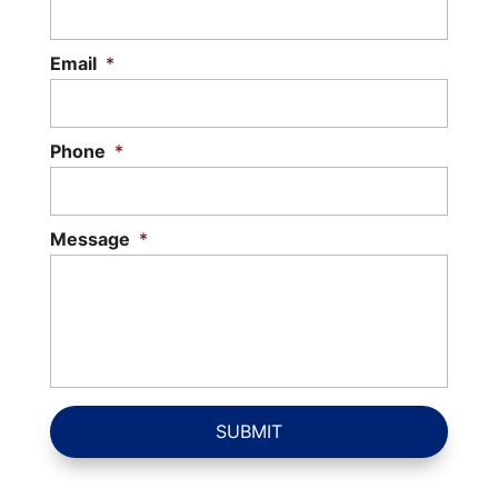
Email
*
Phone
*
Message
*