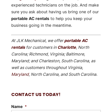
experienced technicians on the job. And make
sure you ask about having us bring one of our
portable AC rentals
to help you keep your
business going in the meantime.
At JLK Mechanical, we offer
portable AC
rentals
for customers in
Charlotte
, North
Carolina; Richmond, Virginia; Baltimore,
Maryland; and Charleston, South Carolina, as
well as customers throughout Virginia,
Maryland
, North Carolina, and South Carolina.
CONTACT US TODAY!
Name
*