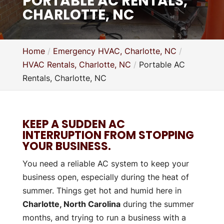
PORTABLE AC RENTALS,
CHARLOTTE, NC
Home
Emergency HVAC, Charlotte, NC
HVAC Rentals, Charlotte, NC
Portable AC
Rentals, Charlotte, NC
KEEP A SUDDEN AC
INTERRUPTION FROM STOPPING
YOUR BUSINESS.
You need a reliable AC system to keep your
business open, especially during the heat of
summer. Things get hot and humid here in
Charlotte, North Carolina
during the summer
months, and trying to run a business with a