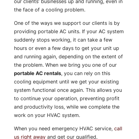
our clients’ businesses up and running, even in
the face of a cooling problem.
One of the ways we support our clients is by
providing portable AC units. If your AC system
suddenly stops working, it can take a few
hours or even a few days to get your unit up
and running again, depending on the extent of
the problem. When we bring you one of our
portable AC rentals
, you can rely on this
cooling equipment until we get your existing
system functional once again. This allows you
to continue your operation, preventing profit
and productivity loss, while we complete the
work on your HVAC system.
When you need emergency HVAC service,
call
us right away
and get our qualified,