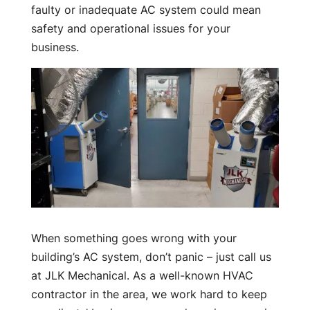
faulty or inadequate AC system could mean
safety and operational issues for your
business.
When something goes wrong with your
building’s AC system, don’t panic – just call us
at JLK Mechanical. As a well-known HVAC
contractor in the area, we work hard to keep