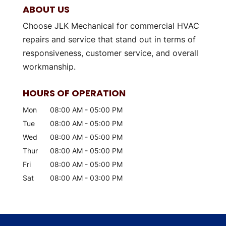
ABOUT US
Choose JLK Mechanical for commercial HVAC
repairs and service that stand out in terms of
responsiveness, customer service, and overall
workmanship.
HOURS OF OPERATION
Mon
08:00 AM
-
05:00 PM
Tue
08:00 AM
-
05:00 PM
Wed
08:00 AM
-
05:00 PM
Thur
08:00 AM
-
05:00 PM
Fri
08:00 AM
-
05:00 PM
Sat
08:00 AM
-
03:00 PM