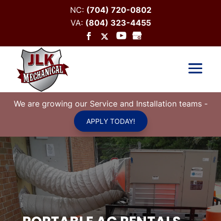
NC:
(704) 720-0802
VA:
(804) 323-4455
We are growing our Service and Installation teams
-
APPLY TODAY!