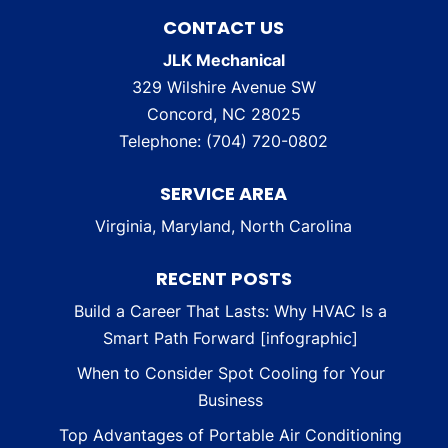
CONTACT US
JLK Mechanical
329 Wilshire Avenue SW
Concord
,
NC
28025
Telephone:
(704) 720-0802
SERVICE AREA
Virginia, Maryland, North Carolina
RECENT POSTS
Build a Career That Lasts: Why HVAC Is a
Smart Path Forward [infographic]
When to Consider Spot Cooling for Your
Business
Top Advantages of Portable Air Conditioning