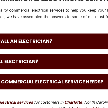
ality commercial electrical services to help you keep your 
es, we have assembled the answers to some of our most fr
 CALL AN ELECTRICIAN?
L ELECTRICIAN?
 COMMERCIAL ELECTRICAL SERVICE NEEDS?
lectrical services
for customers in
Charlotte
, North Caroli