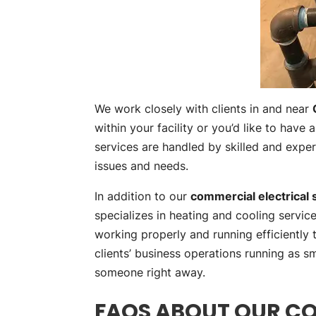
We work closely with clients in and near
within your facility or you’d like to have
services are handled by skilled and exp
issues and needs.
In addition to our
commercial electrical 
specializes in heating and cooling servi
working properly and running efficiently
clients’ business operations running as s
someone right away.
FAQS ABOUT OUR CO