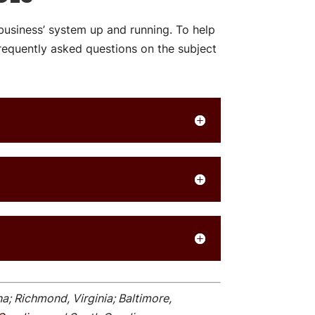
business’ system up and running. To help
equently asked questions on the subject
na; Richmond, Virginia; Baltimore,