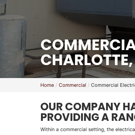
COMMERCIAL
CHARLOTTE,
Home
Commercial
Commercial Electri
OUR COMPANY HAS
PROVIDING A RAN
Within a commercial setting, the electrica