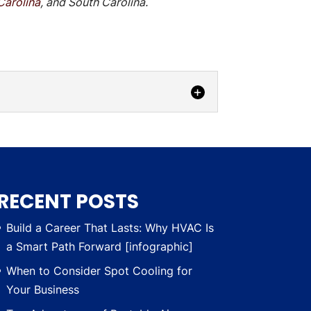
Carolina
, and South Carolina.
nd their needs. Losing power within
RECENT POSTS
Build a Career That Lasts: Why HVAC Is
a Smart Path Forward [infographic]
When to Consider Spot Cooling for
Your Business