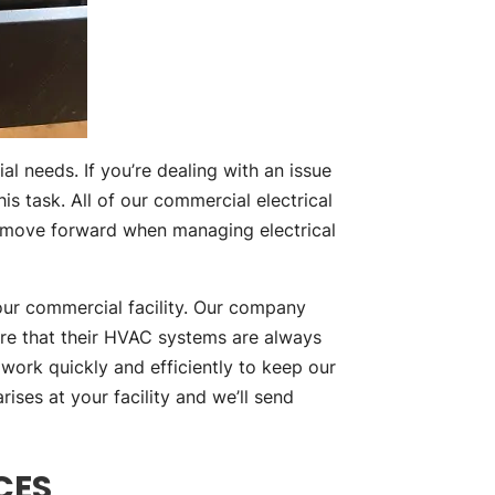
l needs. If you’re dealing with an issue
is task. All of our commercial electrical
o move forward when managing electrical
our commercial facility. Our company
ure that their HVAC systems are always
work quickly and efficiently to keep our
ises at your facility and we’ll send
CES