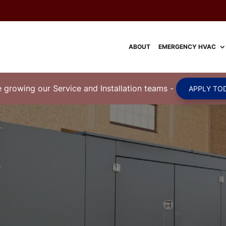
ABOUT
EMERGENCY HVAC
 growing our Service and Installation teams
-
APPLY TOD