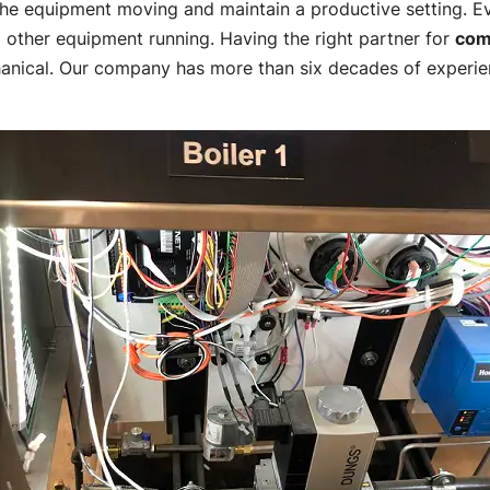
 the equipment moving and maintain a productive setting. Ev
 other equipment running. Having the right partner for
com
anical. Our company has more than six decades of experie