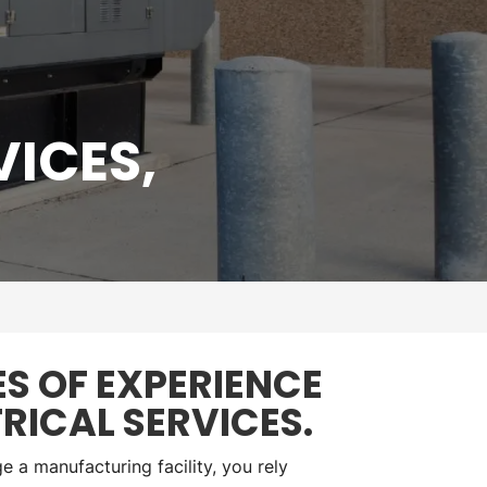
ICES,
S OF EXPERIENCE
RICAL SERVICES.
e a manufacturing facility, you rely