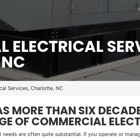
 ELECTRICAL SERV
 NC
cal Services, Charlotte, NC
 MORE THAN SIX DECADE
GE OF COMMERCIAL ELECT
l needs are often quite substantial. If you operate or manag