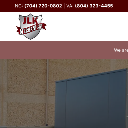
NC:
(704) 720-0802
|
VA:
(804) 323-4455
We are