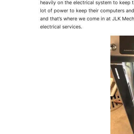
heavily on the electrical system to keep
lot of power to keep their computers and
and that’s where we come in at JLK Mech
electrical services.