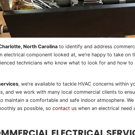
Charlotte, North Carolina
to identify and address commercia
 an electrical component looked at, we’re happy to take on th
erienced technicians who know what to look for and how t
services
, we’re available to tackle HVAC concerns within y
ces, and we work with many local commercial clients to ens
 to maintain a comfortable and safe indoor atmosphere. We 
moothly as possible, so
contact us
when an electrical need ar
MMERCIAL ELECTRICAL SERVI