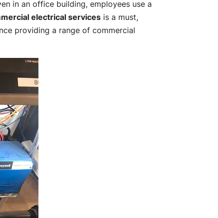
en in an office building, employees use a
mercial electrical services
is a must,
nce providing a range of commercial