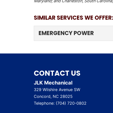
Maryland; and Charleston, South Carolina,
SIMILAR SERVICES WE OFFER
EMERGENCY POWER
EMERGENCY POWER
Our ultimate goal in pro
your...
CONTACT US
READ MORE
JLK Mechanical
329 Wilshire Avenue SW
Concord
,
NC
28025
Telephone:
(704) 720-0802