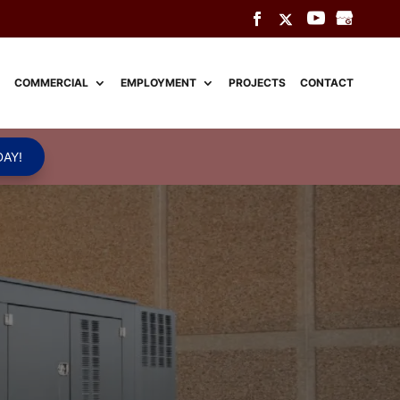
COMMERCIAL
EMPLOYMENT
PROJECTS
CONTACT
AY!