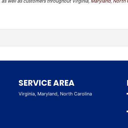
 as well as customers throughout Virginia,
Maryland
,
North 
:
viding emergency power service is to protect our clients a
SERVICE AREA
Virginia, Maryland, North Carolina