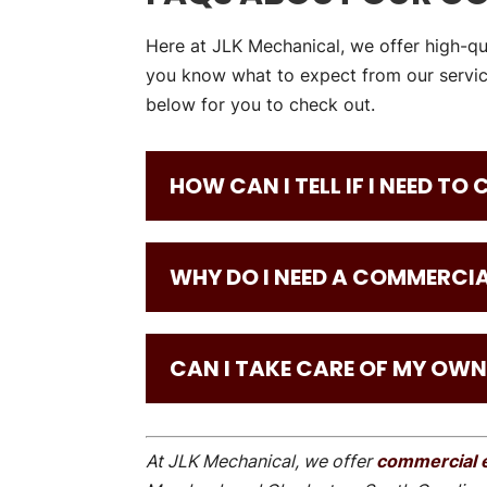
Here at JLK Mechanical, we offer high-qu
you know what to expect from our servic
below for you to check out.
HOW CAN I TELL IF I NEED TO
WHY DO I NEED A COMMERCIA
CAN I TAKE CARE OF MY OWN
At JLK Mechanical, we offer
commercial e